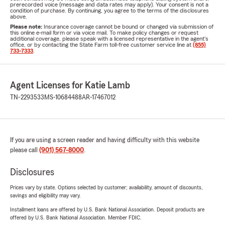
prerecorded voice (message and data rates may apply). Your consent is not a
condition of purchase. By continuing, you agree to the terms of the disclosures
above.
Please note:
Insurance coverage cannot be bound or changed via submission of
this online e-mail form or via voice mail. To make policy changes or request
additional coverage, please speak with a licensed representative in the agent's
office, or by contacting the State Farm toll-free customer service line at
(855)
733-7333
.
Agent Licenses for Katie Lamb
TN-2293533
MS-10684488
AR-17467012
If you are using a screen reader and having difficulty with this website
please call
(901) 567-8000
.
Disclosures
Prices vary by state. Options selected by customer; availability, amount of discounts,
savings and eligibility may vary.
Installment loans are offered by U.S. Bank National Association. Deposit products are
offered by U.S. Bank National Association. Member FDIC.