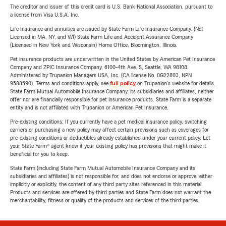
The creditor and issuer of this credit card is U.S. Bank National Association, pursuant to
a license from Visa U.S.A. Inc.
Life Insurance and annuities are issued by State Farm Life Insurance Company. (Not
Licensed in MA, NY, and WI) State Farm Life and Accident Assurance Company
(Licensed in New York and Wisconsin) Home Office, Bloomington, Illinois.
Pet insurance products are underwritten in the United States by American Pet Insurance
Company and ZPIC Insurance Company, 6100-4th Ave. S, Seattle, WA 98108.
Administered by Trupanion Managers USA, Inc. (CA license No. 0G22803, NPN
9588590). Terms and conditions apply, see
full policy
on Trupanion's website for details.
State Farm Mutual Automobile Insurance Company, its subsidiaries and affiliates, neither
offer nor are financially responsible for pet insurance products. State Farm is a separate
entity and is not affiliated with Trupanion or American Pet Insurance.
Pre-existing conditions: If you currently have a pet medical insurance policy, switching
carriers or purchasing a new policy may affect certain provisions such as coverages for
pre-existing conditions or deductibles already established under your current policy. Let
your State Farm® agent know if your existing policy has provisions that might make it
beneficial for you to keep.
State Farm (including State Farm Mutual Automobile Insurance Company and its
subsidiaries and affiliates) is not responsible for, and does not endorse or approve, either
implicitly or explicitly, the content of any third party sites referenced in this material.
Products and services are offered by third parties and State Farm does not warrant the
merchantability, fitness or quality of the products and services of the third parties.