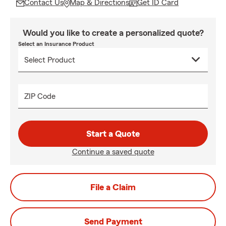
Contact Us
Map & Directions
Get ID Card
Would you like to create a personalized quote?
Select an Insurance Product
ZIP Code
Start a Quote
Continue a saved quote
File a Claim
Send Payment