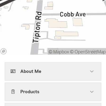
About Me
Products