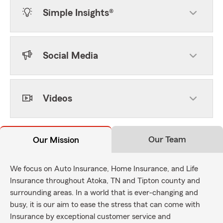
Simple Insights®
Social Media
Videos
Our Team
Our Mission
We focus on Auto Insurance, Home Insurance, and Life
Insurance throughout Atoka, TN and Tipton county and
surrounding areas. In a world that is ever-changing and
busy, it is our aim to ease the stress that can come with
Insurance by exceptional customer service and