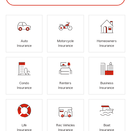
Auto
Motorcycle
Homeowners
Insurance
Insurance
Insurance
Condo
Renters
Business
Insurance
Insurance
Insurance
Life
Rec Vehicles
Boat
Insurance
Insurance
Insurance