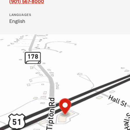
(901) 567-8000
LANGUAGES
English