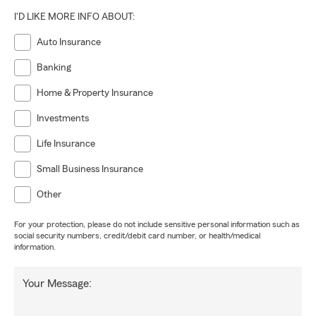
I'D LIKE MORE INFO ABOUT:
Auto Insurance
Banking
Home & Property Insurance
Investments
Life Insurance
Small Business Insurance
Other
For your protection, please do not include sensitive personal information such as
social security numbers, credit/debit card number, or health/medical
information.
Your Message: