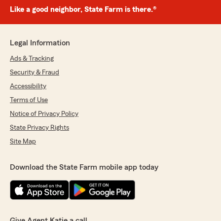
Like a good neighbor, State Farm is there.®
Legal Information
Ads & Tracking
Security & Fraud
Accessibility
Terms of Use
Notice of Privacy Policy
State Privacy Rights
Site Map
Download the State Farm mobile app today
Give Agent Katie a call