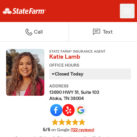
Call
Text
STATE FARM® INSURANCE AGENT
Katie Lamb
OFFICE HOURS
Closed Today
ADDRESS
13690 HWY 51, Suite 103
Atoka, TN 38004
average rating
5/5
on Google
(122 reviews)