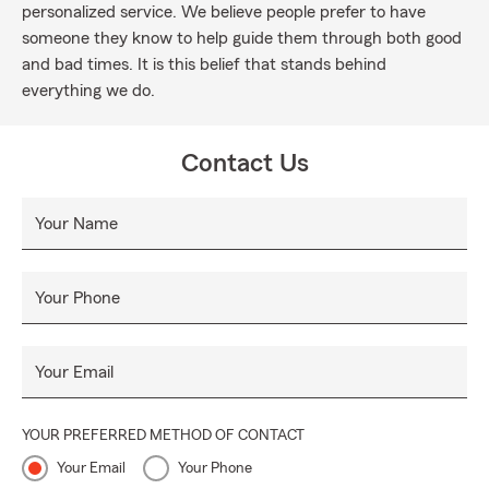
personalized service. We believe people prefer to have
someone they know to help guide them through both good
and bad times. It is this belief that stands behind
everything we do.
Contact Us
Your Name
Your Phone
Your Email
YOUR PREFERRED METHOD OF CONTACT
Your Email
Your Phone