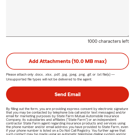
1000 characters left
Add Attachments (10.0 MB max)
Please attach only
.docx, .xlsx, .pdf, .jpg, .jpeg, .png, .gif, or .txt
file(s) —
Unsupported file types will not be delivered to the agent.
Send Email
By filling out the form, you are providing express consent by electronic signature
that you may be contacted by telephone (via call and/or text messages) and/or
email for marketing purposes by State Farm Mutual Automobile Insurance
Company, its subsidiaries and affiliates ("State Farm") or an independent
contractor State Farm agent regarding insurance products and services using
the phone number and/or email address you have provided to State Farm, even
if your phone number is listed on a Do Not Call Registry. You further agree that
such contact may be made using an automatic telephone dialing system and/or