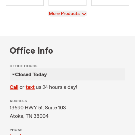
View
More Products
Office Info
OFFICE HOURS
Closed Today
Call
or
text
us 24 hours a day!
ADDRESS
13690 HWY 51, Suite 103
Atoka, TN 38004
PHONE