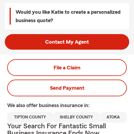
Would you like Katie to create a personalized
business quote?
Contact My Agent
File a Claim
Send Payment
We also offer
business
insurance in:
TIPTON COUNTY
SHELBY COUNTY
ATOKA
Your Search For Fantastic Small
Business Insurance Ends Now.