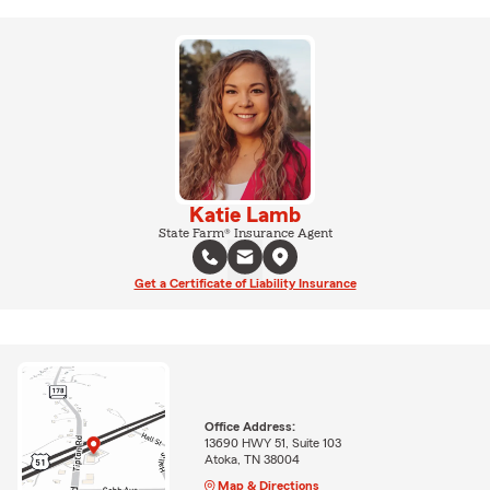
Katie Lamb
State Farm® Insurance Agent
Get a Certificate of Liability Insurance
Office Address:
13690 HWY 51, Suite 103
Atoka, TN 38004
Map & Directions