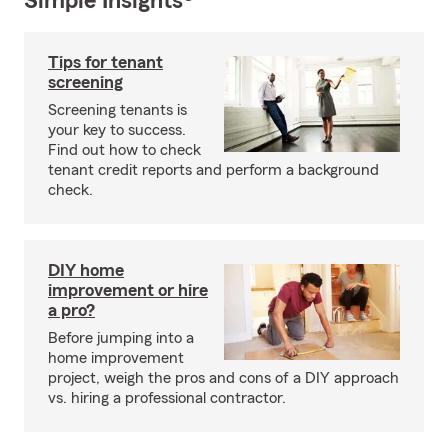
Simple Insights®
Tips for tenant
screening
Screening tenants is
your key to success.
Find out how to check
tenant credit reports and perform a background
check.
DIY home
improvement or hire
a pro?
Before jumping into a
home improvement
project, weigh the pros and cons of a DIY approach
vs. hiring a professional contractor.