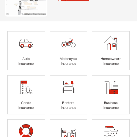
Auto
Motorcycle
Homeowners
Insurance
Insurance
Insurance
Condo
Renters
Business
Insurance
Insurance
Insurance