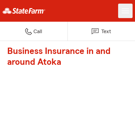
Call
Text
Business Insurance in and
around Atoka