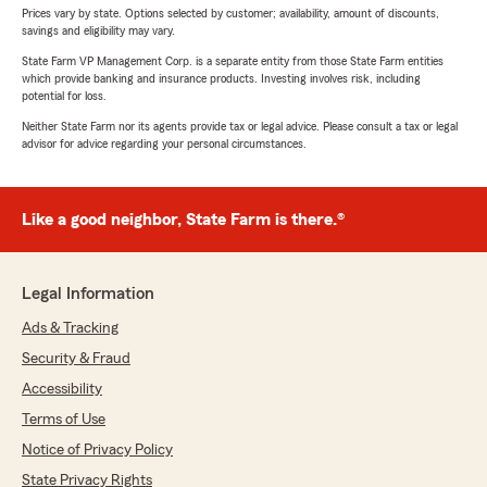
Prices vary by state. Options selected by customer; availability, amount of discounts,
savings and eligibility may vary.
State Farm VP Management Corp. is a separate entity from those State Farm entities
which provide banking and insurance products. Investing involves risk, including
potential for loss.
Neither State Farm nor its agents provide tax or legal advice. Please consult a tax or legal
advisor for advice regarding your personal circumstances.
Like a good neighbor, State Farm is there.®
Legal Information
Ads & Tracking
Security & Fraud
Accessibility
Terms of Use
Notice of Privacy Policy
State Privacy Rights