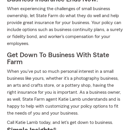
When experiencing the challenges of small business
ownership, let State Farm do what they do well and help
provide great insurance for your business. Your policy can
include options such as business continuity plans, a surety
or fidelity bond, and worker's compensation for your
employees.
Get Down To Business With State
Farm
When you've put so much personal interest in a small
business like yours, whether it's a photography business,
an arts and crafts store, or a pottery shop, having the
right insurance for you is important. As a business owner,
as well, State Farm agent Katie Lamb understands and is
happy to help with customizing your policy options to fit
the needs of you and your business.
Call Katie Lamb today, and let's get down to business.