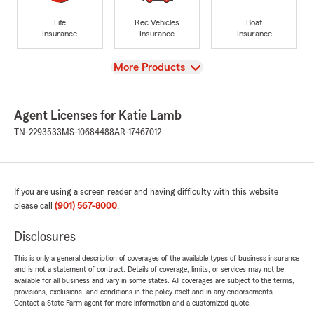
Life
Rec Vehicles
Boat
Insurance
Insurance
Insurance
View
More Products
Agent Licenses for Katie Lamb
TN-2293533
MS-10684488
AR-17467012
If you are using a screen reader and having difficulty with this website
please call
(901) 567-8000
.
Disclosures
This is only a general description of coverages of the available types of business insurance
and is not a statement of contract. Details of coverage, limits, or services may not be
available for all business and vary in some states. All coverages are subject to the terms,
provisions, exclusions, and conditions in the policy itself and in any endorsements.
Contact a State Farm agent for more information and a customized quote.